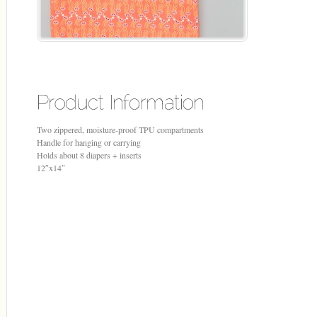
Two zippered, moisture-proof TPU compartments
Handle for hanging or carrying
Holds about 8 diapers + inserts
12″x14″