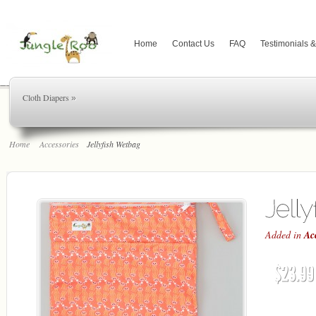
Home
Contact Us
FAQ
Testimonials 
Cloth Diapers
»
Home
Accessories
Jellyfish Wetbag
Added in
Ac